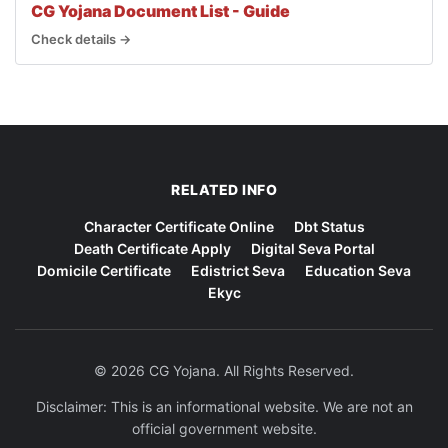
CG Yojana Document List - Guide
Check details →
RELATED INFO
Character Certificate Online
Dbt Status
Death Certificate Apply
Digital Seva Portal
Domicile Certificate
Edistrict Seva
Education Seva
Ekyc
© 2026 CG Yojana. All Rights Reserved.
Disclaimer: This is an informational website. We are not an
official government website.