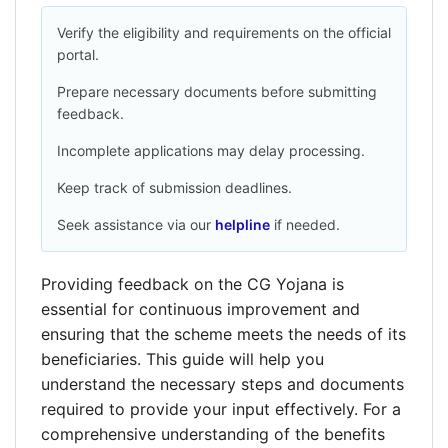
Verify the eligibility and requirements on the official
portal.
Prepare necessary documents before submitting
feedback.
Incomplete applications may delay processing.
Keep track of submission deadlines.
Seek assistance via our
helpline
if needed.
Providing feedback on the CG Yojana is
essential for continuous improvement and
ensuring that the scheme meets the needs of its
beneficiaries. This guide will help you
understand the necessary steps and documents
required to provide your input effectively. For a
comprehensive understanding of the benefits