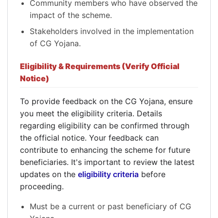
Community members who have observed the
impact of the scheme.
Stakeholders involved in the implementation
of CG Yojana.
Eligibility & Requirements (Verify Official
Notice)
To provide feedback on the CG Yojana, ensure
you meet the eligibility criteria. Details
regarding eligibility can be confirmed through
the official notice. Your feedback can
contribute to enhancing the scheme for future
beneficiaries. It's important to review the latest
updates on the
eligibility criteria
before
proceeding.
Must be a current or past beneficiary of CG