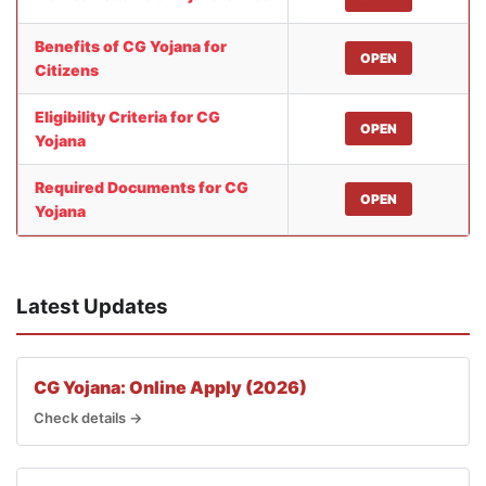
Benefits of CG Yojana for
OPEN
Citizens
Eligibility Criteria for CG
OPEN
Yojana
Required Documents for CG
OPEN
Yojana
Latest Updates
CG Yojana: Online Apply (2026)
Check details →