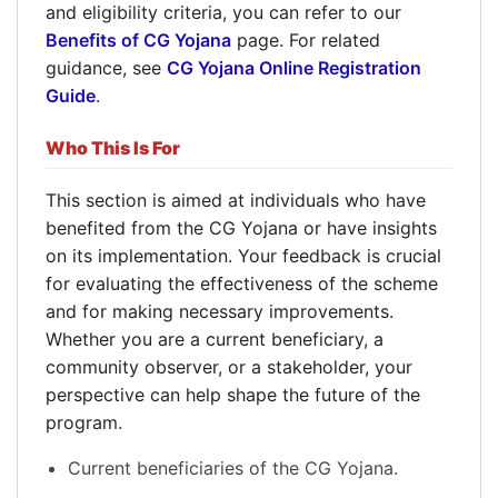
and eligibility criteria, you can refer to our
Benefits of CG Yojana
page. For related
guidance, see
CG Yojana Online Registration
Guide
.
Who This Is For
This section is aimed at individuals who have
benefited from the CG Yojana or have insights
on its implementation. Your feedback is crucial
for evaluating the effectiveness of the scheme
and for making necessary improvements.
Whether you are a current beneficiary, a
community observer, or a stakeholder, your
perspective can help shape the future of the
program.
Current beneficiaries of the CG Yojana.