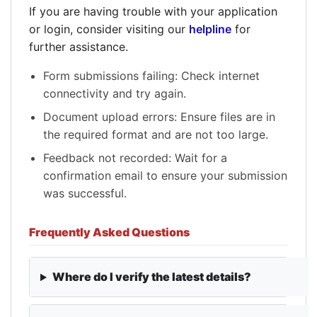
If you are having trouble with your application
or login, consider visiting our
helpline
for
further assistance.
Form submissions failing: Check internet
connectivity and try again.
Document upload errors: Ensure files are in
the required format and are not too large.
Feedback not recorded: Wait for a
confirmation email to ensure your submission
was successful.
Frequently Asked Questions
Where do I verify the latest details?