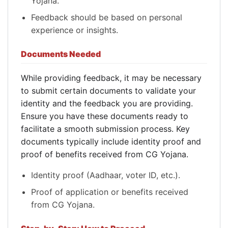
Yojana.
Feedback should be based on personal
experience or insights.
Documents Needed
While providing feedback, it may be necessary
to submit certain documents to validate your
identity and the feedback you are providing.
Ensure you have these documents ready to
facilitate a smooth submission process. Key
documents typically include identity proof and
proof of benefits received from CG Yojana.
Identity proof (Aadhaar, voter ID, etc.).
Proof of application or benefits received
from CG Yojana.