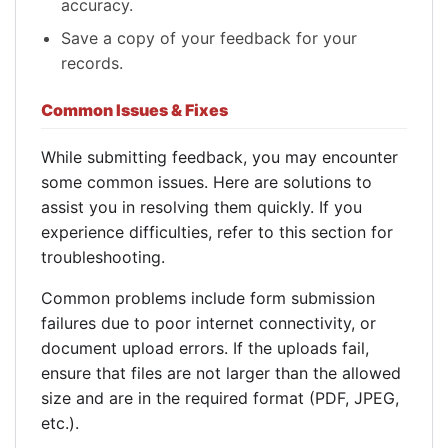
accuracy.
Save a copy of your feedback for your
records.
Common Issues & Fixes
While submitting feedback, you may encounter
some common issues. Here are solutions to
assist you in resolving them quickly. If you
experience difficulties, refer to this section for
troubleshooting.
Common problems include form submission
failures due to poor internet connectivity, or
document upload errors. If the uploads fail,
ensure that files are not larger than the allowed
size and are in the required format (PDF, JPEG,
etc.).