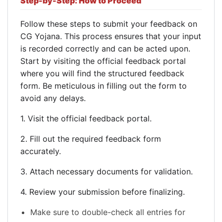
Step-by-Step: How to Proceed
Follow these steps to submit your feedback on
CG Yojana. This process ensures that your input
is recorded correctly and can be acted upon.
Start by visiting the official feedback portal
where you will find the structured feedback
form. Be meticulous in filling out the form to
avoid any delays.
1. Visit the official feedback portal.
2. Fill out the required feedback form
accurately.
3. Attach necessary documents for validation.
4. Review your submission before finalizing.
Make sure to double-check all entries for