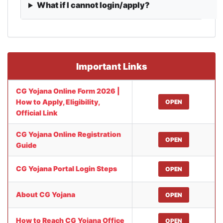
What if I cannot login/apply?
Important Links
CG Yojana Online Form 2026 |
How to Apply, Eligibility,
OPEN
Official Link
CG Yojana Online Registration
OPEN
Guide
CG Yojana Portal Login Steps
OPEN
About CG Yojana
OPEN
How to Reach CG Yojana Office
OPEN