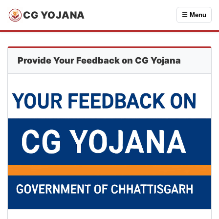
CG YOJANA
☰ Menu
Provide Your Feedback on CG Yojana