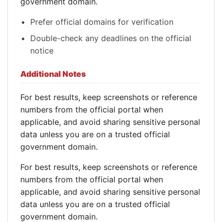
government domain.
Prefer official domains for verification
Double-check any deadlines on the official
notice
Additional Notes
For best results, keep screenshots or reference
numbers from the official portal when
applicable, and avoid sharing sensitive personal
data unless you are on a trusted official
government domain.
For best results, keep screenshots or reference
numbers from the official portal when
applicable, and avoid sharing sensitive personal
data unless you are on a trusted official
government domain.