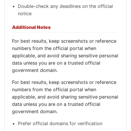
Double-check any deadlines on the official
notice
Additional Notes
For best results, keep screenshots or reference
numbers from the official portal when
applicable, and avoid sharing sensitive personal
data unless you are on a trusted official
government domain.
For best results, keep screenshots or reference
numbers from the official portal when
applicable, and avoid sharing sensitive personal
data unless you are on a trusted official
government domain.
Prefer official domains for verification