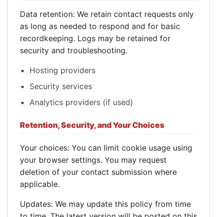
Data retention: We retain contact requests only
as long as needed to respond and for basic
recordkeeping. Logs may be retained for
security and troubleshooting.
Hosting providers
Security services
Analytics providers (if used)
Retention, Security, and Your Choices
Your choices: You can limit cookie usage using
your browser settings. You may request
deletion of your contact submission where
applicable.
Updates: We may update this policy from time
to time. The latest version will be posted on this