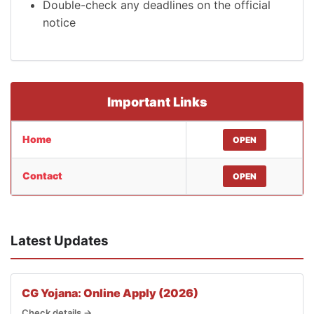
Double-check any deadlines on the official
notice
Important Links
Home
OPEN
Contact
OPEN
Latest Updates
CG Yojana: Online Apply (2026)
Check details →