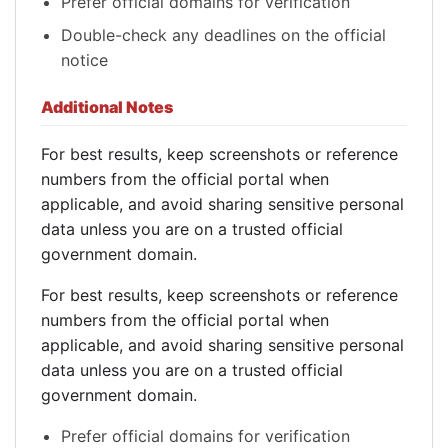
Prefer official domains for verification
Double-check any deadlines on the official
notice
Additional Notes
For best results, keep screenshots or reference
numbers from the official portal when
applicable, and avoid sharing sensitive personal
data unless you are on a trusted official
government domain.
For best results, keep screenshots or reference
numbers from the official portal when
applicable, and avoid sharing sensitive personal
data unless you are on a trusted official
government domain.
Prefer official domains for verification