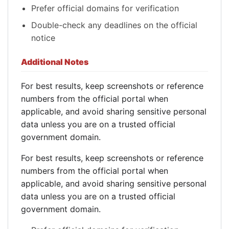
Prefer official domains for verification
Double-check any deadlines on the official
notice
Additional Notes
For best results, keep screenshots or reference
numbers from the official portal when
applicable, and avoid sharing sensitive personal
data unless you are on a trusted official
government domain.
For best results, keep screenshots or reference
numbers from the official portal when
applicable, and avoid sharing sensitive personal
data unless you are on a trusted official
government domain.