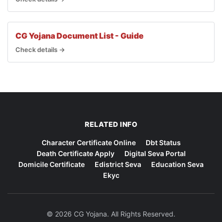
CG Yojana Document List - Guide
Check details →
RELATED INFO
Character Certificate Online
Dbt Status
Death Certificate Apply
Digital Seva Portal
Domicile Certificate
Edistrict Seva
Education Seva
Ekyc
© 2026 CG Yojana. All Rights Reserved.