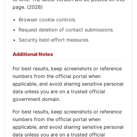
page. (2026)
Browser cookie controls
Request deletion of contact submissions
Security best-effort measures
Additional Notes
For best results, keep screenshots or reference
numbers from the official portal when
applicable, and avoid sharing sensitive personal
data unless you are on a trusted official
government domain.
For best results, keep screenshots or reference
numbers from the official portal when
applicable, and avoid sharing sensitive personal
data unless you are on a trusted official