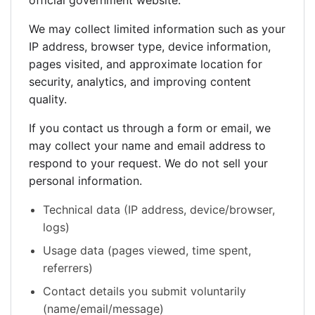
official government website.
We may collect limited information such as your
IP address, browser type, device information,
pages visited, and approximate location for
security, analytics, and improving content
quality.
If you contact us through a form or email, we
may collect your name and email address to
respond to your request. We do not sell your
personal information.
Technical data (IP address, device/browser,
logs)
Usage data (pages viewed, time spent,
referrers)
Contact details you submit voluntarily
(name/email/message)