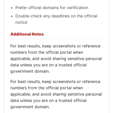
Prefer official domains for verification
Double-check any deadlines on the official
notice
Additional Notes
For best results, keep screenshots or reference
numbers from the official portal when
applicable, and avoid sharing sensitive personal
data unless you are on a trusted official
government domain.
For best results, keep screenshots or reference
numbers from the official portal when
applicable, and avoid sharing sensitive personal
data unless you are on a trusted official
government domain.