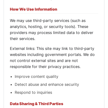
How We Use Information
We may use third-party services (such as
analytics, hosting, or security tools). These
providers may process limited data to deliver
their services.
External links: This site may link to third-party
websites including government portals. We do
not control external sites and are not
responsible for their privacy practices.
Improve content quality
Detect abuse and enhance security
Respond to inquiries
Data Sharing & Third Parties