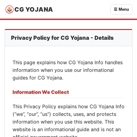
CG YOJANA
☰ Menu
Privacy Policy for CG Yojana - Details
This page explains how CG Yojana Info handles
information when you use our informational
guides for CG Yojana.
Information We Collect
This Privacy Policy explains how CG Yojana Info
(“we”, “our”, “us”) collects, uses, and protects
information when you use this website. This
website is an informational guide and is not an