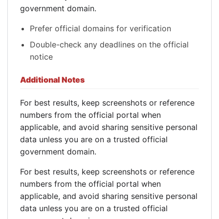
government domain.
Prefer official domains for verification
Double-check any deadlines on the official
notice
Additional Notes
For best results, keep screenshots or reference
numbers from the official portal when
applicable, and avoid sharing sensitive personal
data unless you are on a trusted official
government domain.
For best results, keep screenshots or reference
numbers from the official portal when
applicable, and avoid sharing sensitive personal
data unless you are on a trusted official