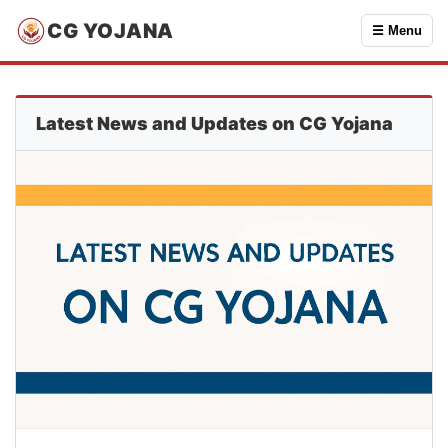
CG YOJANA
☰ Menu
Latest News and Updates on CG Yojana