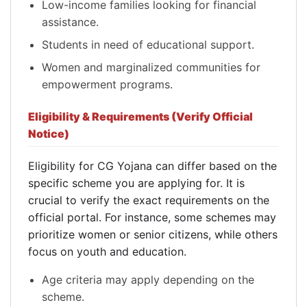
Low-income families looking for financial
assistance.
Students in need of educational support.
Women and marginalized communities for
empowerment programs.
Eligibility & Requirements (Verify Official
Notice)
Eligibility for CG Yojana can differ based on the
specific scheme you are applying for. It is
crucial to verify the exact requirements on the
official portal. For instance, some schemes may
prioritize women or senior citizens, while others
focus on youth and education.
Age criteria may apply depending on the
scheme.