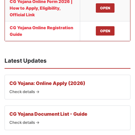
CG Yojana Online Form 2026 |
How to Apply, Eligibility,
OPEN
Official Link
CG Yojana Online Registration
OPEN
Guide
Latest Updates
CG Yojana: Online Apply (2026)
Check details →
CG Yojana Document List - Guide
Check details →