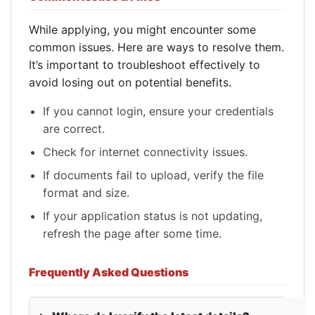
While applying, you might encounter some
common issues. Here are ways to resolve them.
It’s important to troubleshoot effectively to
avoid losing out on potential benefits.
If you cannot login, ensure your credentials
are correct.
Check for internet connectivity issues.
If documents fail to upload, verify the file
format and size.
If your application status is not updating,
refresh the page after some time.
Frequently Asked Questions