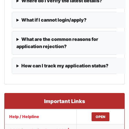
Where do I verify the latest details?
What if I cannot login/apply?
What are the common reasons for
application rejection?
How can I track my application status?
Important Links
Help / Helpline
OPEN