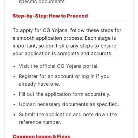
specific documents.
Step-by-Step: How to Proceed
To apply for CG Yojana, follow these steps for
a smooth application process. Each stage is
important, so don't skip any steps to ensure
your application is complete and accurate.
Visit the official CG Yojana portal.
Register for an account or log in if you
already have one.
Fill out the application form accurately.
Upload necessary documents as specified.
Submit the application and note down the
reference number.
Common Issues & Fixes