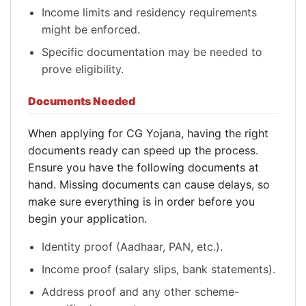
Income limits and residency requirements
might be enforced.
Specific documentation may be needed to
prove eligibility.
Documents Needed
When applying for CG Yojana, having the right
documents ready can speed up the process.
Ensure you have the following documents at
hand. Missing documents can cause delays, so
make sure everything is in order before you
begin your application.
Identity proof (Aadhaar, PAN, etc.).
Income proof (salary slips, bank statements).
Address proof and any other scheme-