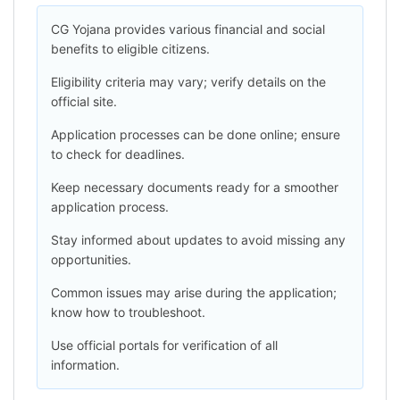
CG Yojana provides various financial and social
benefits to eligible citizens.
Eligibility criteria may vary; verify details on the
official site.
Application processes can be done online; ensure
to check for deadlines.
Keep necessary documents ready for a smoother
application process.
Stay informed about updates to avoid missing any
opportunities.
Common issues may arise during the application;
know how to troubleshoot.
Use official portals for verification of all
information.