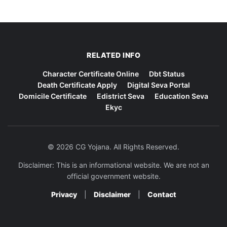
RELATED INFO
Character Certificate Online
Dbt Status
Death Certificate Apply
Digital Seva Portal
Domicile Certificate
Edistrict Seva
Education Seva
Ekyc
© 2026 CG Yojana. All Rights Reserved.
Disclaimer: This is an informational website. We are not an
official government website.
Privacy
|
Disclaimer
|
Contact