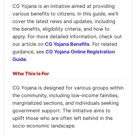
CG Yojana is an initiative aimed at providing
various benefits to citizens. In this guide, we'll
cover the latest news and updates, including
the benefits, eligibility criteria, and how to
apply. For more detailed information, check out
our article on
CG Yojana Benefits
. For related
guidance, see
CG Yojana Online Registration
Guide
.
Who This Is For
CG Yojana is designed for various groups within
the community, including low-income families,
marginalized sections, and individuals seeking
government support. The initiative aims to
uplift those who are often left behind in the
socio-economic landscape.